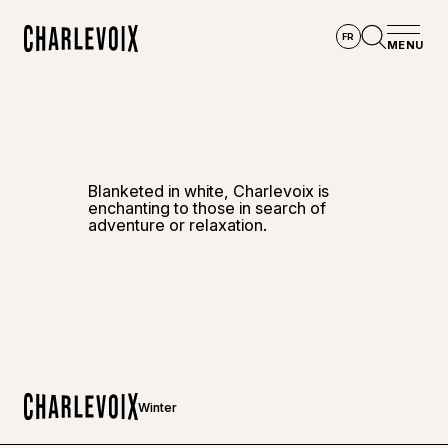
Skip to main content
FR
MENU
Home
Open se
Blanketed in white, Charlevoix is
enchanting to those in search of
adventure or relaxation.
Winter
Home