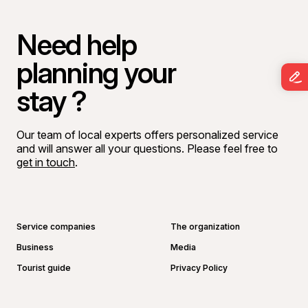
Need help
planning your
stay ?
Our team of local experts offers personalized service
and will answer all your questions. Please feel free to
get in touch
.
Go to Facebook page
Go to LinkedIn page
Go to Instagram page
Go to YouTube page
Service companies
The organization
Business
Media
Tourist guide
Privacy Policy